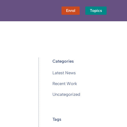
Enrol
Topics
Categories
Latest News
Recent Work
Uncategorized
Tags