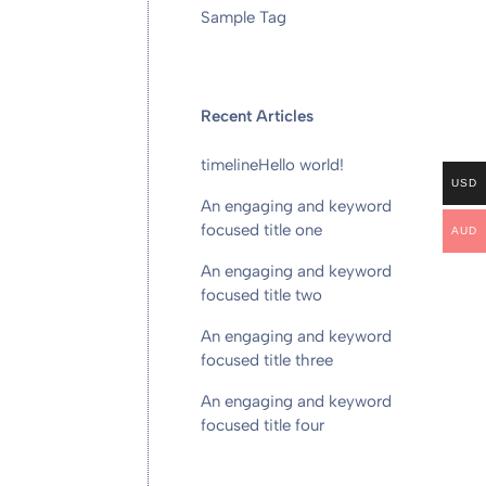
Sample Tag
Recent Articles
timeline
Hello world!
USD
An engaging and keyword
focused title one
AUD
An engaging and keyword
focused title two
An engaging and keyword
focused title three
An engaging and keyword
focused title four