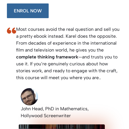
ENROL NOW
Most courses avoid the real question and sell you
a pretty ebook instead. Karel does the opposite.
From decades of experience in the international
film and television world, he gives you the
complete thinking framework
—and trusts you to
use it. If you’re genuinely curious about how
stories work, and ready to engage with the craft,
this course will meet you where you are..
John Head, PhD in Mathematics,
Hollywood Screenwriter