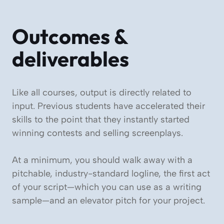
Outcomes &
deliverables
Like all courses, output is directly related to
input. Previous students have accelerated their
skills to the point that they instantly started
winning contests and selling screenplays.
At a minimum, you should walk away with a
pitchable, industry-standard logline, the first act
of your script—which you can use as a writing
sample—and an elevator pitch for your project.