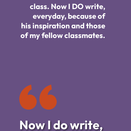
class. Now I DO write,
everyday, because of
his
inspiration
and those
of my fellow classmates.
Now I do write,