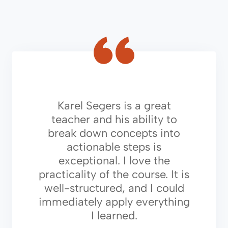
Karel Segers is a great
teacher and his ability to
break down concepts into
actionable steps is
exceptional. I love the
practicality of the course. It is
well-structured, and I could
immediately apply everything
I learned.