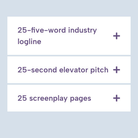
25-five-word industry
logline
25-second elevator pitch
25 screenplay pages