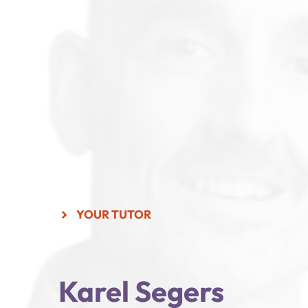
YOUR TUTOR
Karel Segers