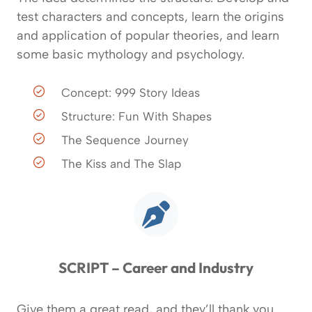
test characters and concepts, learn the origins
and application of popular theories, and learn
some basic mythology and psychology.
Concept: 999 Story Ideas
Structure: Fun With Shapes
The Sequence Journey
The Kiss and The Slap
SCRIPT – Career and Industry
Give them a great read, and they’ll thank you.