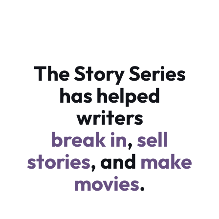
The Story Series
has helped
writers
break in
,
sell
stories
, and
make
movies
.