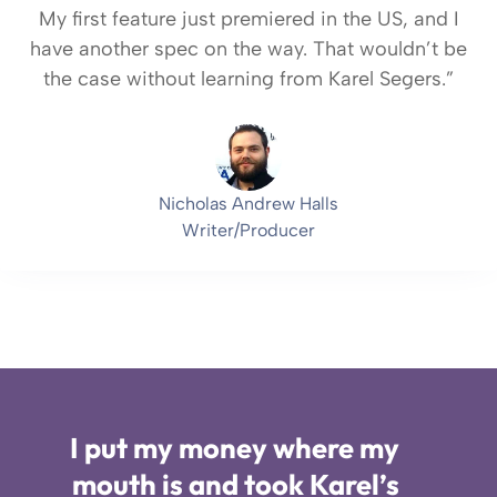
My first feature just premiered in the US, and I
have another spec on the way. That wouldn’t be
the case without learning from Karel Segers.”
Nicholas Andrew Halls
Writer/Producer
I put my money where my
mouth is and took Karel’s