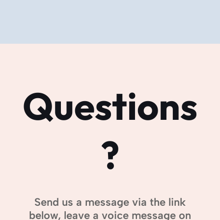
Questions
?
Send us a message via the link
below, leave a voice message on