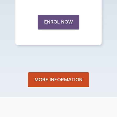
ENROL NOW
MORE INFORMATION