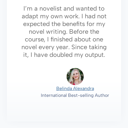
I’m a novelist and wanted to
adapt my own work. I had not
expected the benefits for my
novel writing. Before the
course, I finished about one
novel every year. Since taking
it, I have doubled my output.
Belinda Alexandra
International Best-selling Author