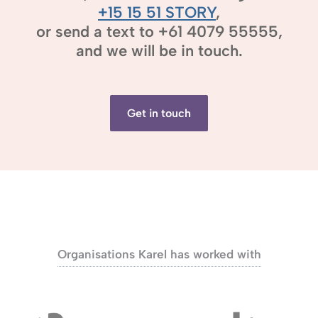
+15 15 51 STORY
,
or send a text to +61 4079 55555,
and we will be in touch.
Get in touch
Organisations Karel has worked with