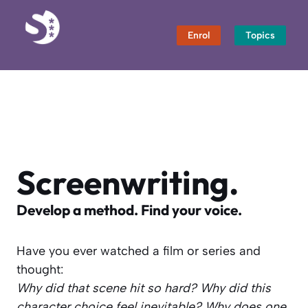
Skip
to
Enrol
Topics
content
Screenwriting.
Develop a method. Find your voice.
Have you ever watched a film or series and
thought:
Why did that scene hit so hard?
Why did this
character choice feel inevitable?
Why does one