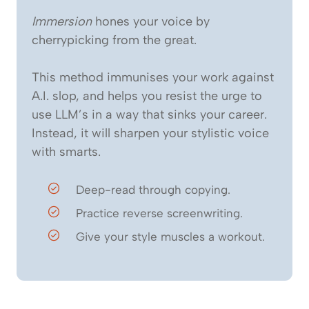
Immersion
hones your voice by
cherrypicking from the great.
This method immunises your work against
A.I. slop, and helps you resist the urge to
use LLM’s in a way that sinks your career.
Instead, it will sharpen your stylistic voice
with smarts.
Deep-read through copying.
Practice reverse screenwriting.
Give your style muscles a workout.