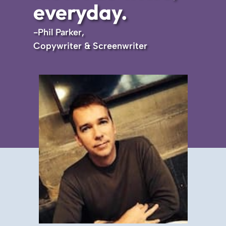
everyday.
-Phil Parker,
Copywriter & Screenwriter