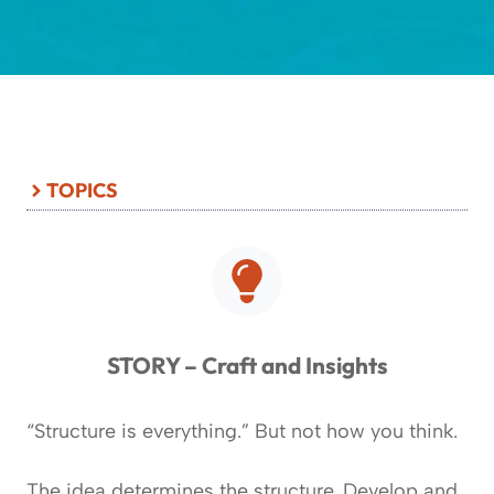
TOPICS
STORY – Craft and Insights
“Structure is everything.” But not how you think.
The idea determines the structure. Develop and