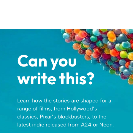
Can you
write this?
Learn how the stories are shaped for a
range of films, from Hollywood’s
classics, Pixar’s blockbusters, to the
latest indie released from A24 or Neon.