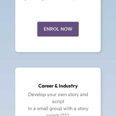
ENROL NOW
Career & Industry
Develop your own story and
script
in a small group with a story
coach (**).