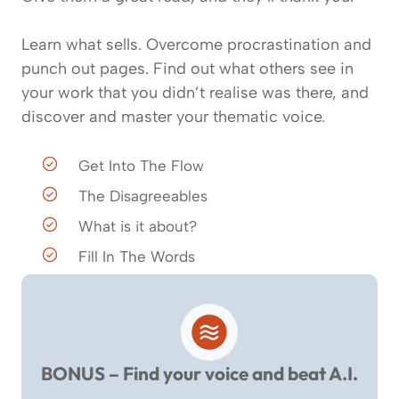
Learn what sells. Overcome procrastination and
punch out pages. Find out what others see in
your work that you didn’t realise was there, and
discover and master your thematic voice.
Get Into The Flow
The Disagreeables
What is it about?
Fill In The Words
BONUS – Find your voice and beat A.I.