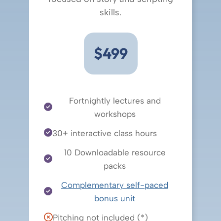
skills.
$499
Fortnightly lectures and
workshops
30+ interactive class hours
10 Downloadable resource
packs
Complementary self-paced
bonus unit
Pitching not included (*)