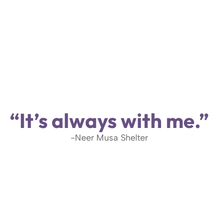
“It’s always with me.”
-Neer Musa Shelter