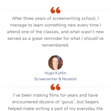
After three years of screenwriting school, I
manage to learn something new every time I
attend one of the classes, and what wasn’t new
served as a great reminder for what I should’ve
remembered.
Hugo Kuhlin
Screenwriter & Novelist
I’ve been making films for years and have
encountered dozens of ‘gurus’, but Segers
helped make writing a part of my everyday life.