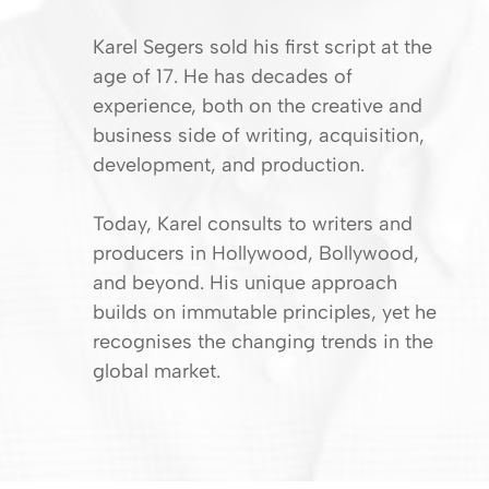
Karel Segers sold his first script at the
age of 17. He has decades of
experience, both on the creative and
business side of writing, acquisition,
development, and production.
Today, Karel consults to writers and
producers in Hollywood, Bollywood,
and beyond. His unique approach
builds on immutable principles, yet he
recognises the changing trends in the
global market.