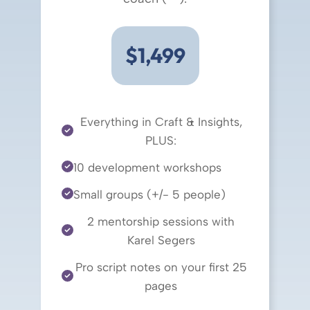
$1,499
Everything in Craft & Insights,
PLUS:
10 development workshops
Small groups (+/- 5 people)
2 mentorship sessions with
Karel Segers
Pro script notes on your first 25
pages