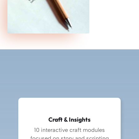
Craft & Insights
10 interactive craft modules
focused on story and scripting