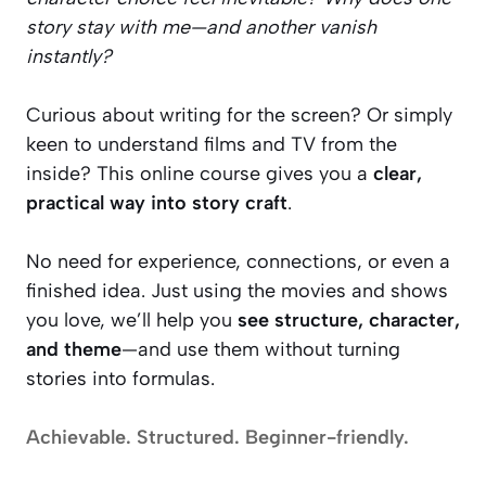
story stay with me—and another vanish
instantly?
Curious about writing for the screen? Or simply
keen to understand films and TV from the
inside? This online course gives you a
clear,
practical way into story craft
.
No need for experience, connections, or even a
finished idea. Just using the movies and shows
you love, we’ll help you
see structure, character,
and theme
—and use them without turning
stories into formulas.
Achievable. Structured. Beginner-friendly.