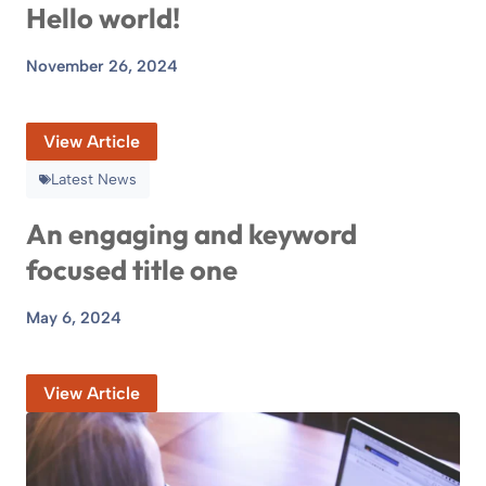
Hello world!
November 26, 2024
View Article
Latest News
An engaging and keyword
focused title one
May 6, 2024
View Article