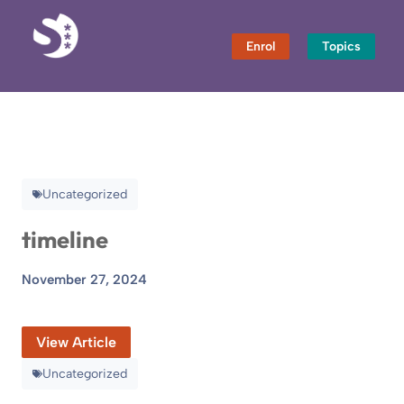
Skip
to
Enrol
Topics
content
Uncategorized
timeline
November 27, 2024
View Article
Uncategorized