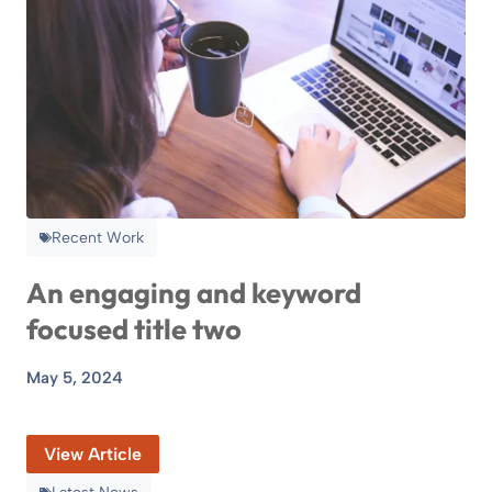
Recent Work
An engaging and keyword
focused title two
May 5, 2024
View Article