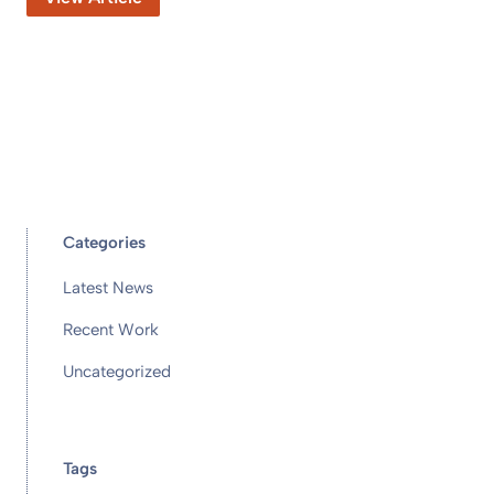
Categories
Latest News
Recent Work
Uncategorized
Tags