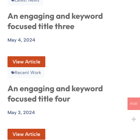
Latest News
An engaging and keyword
focused title three
May 4, 2024
View Article
Recent Work
An engaging and keyword
focused title four
AUD
May 3, 2024
View Article