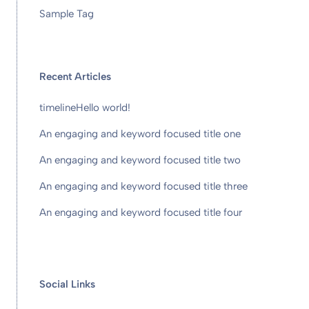
Sample Tag
Recent Articles
timeline
Hello world!
An engaging and keyword focused title one
An engaging and keyword focused title two
An engaging and keyword focused title three
An engaging and keyword focused title four
Social Links