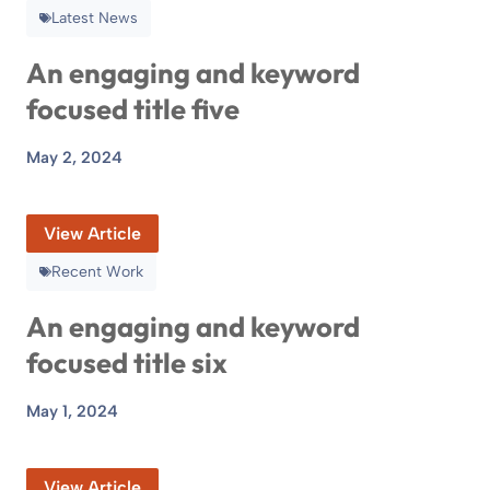
Latest News
An engaging and keyword
focused title five
May 2, 2024
View Article
Recent Work
An engaging and keyword
focused title six
May 1, 2024
View Article